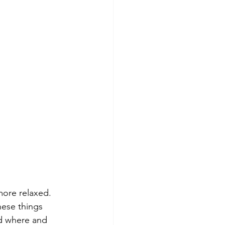
more relaxed. 
hese things 
nd where and 