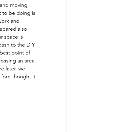
p and moving 
 to be doing is 
work and 
epared also 
r space is 
dash to the DIY 
best point of 
ossing an area 
e later, we 
fore thought it 