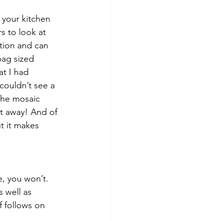
 your kitchen 
s to look at 
ction and can 
bag sized 
at I had 
ouldn’t see a 
the mosaic 
it away! And of 
t it makes 
e, you won’t. 
 well as 
f follows on 