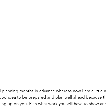
ed planning months in advance whereas now I am a little 
a good idea to be prepared and plan well ahead because t
ping up on you. Plan what work you will have to show a