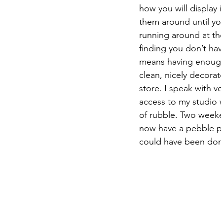
how you will display 
them around until you
running around at th
finding you don’t h
means having enough 
clean, nicely decora
store. I speak with 
access to my studio 
of rubble. Two weeke
now have a pebble pa
could have been do