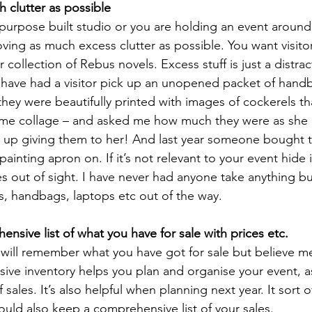
h clutter as possible
urpose built studio or you are holding an event around
oving as much excess clutter as possible. You want visitor
 collection of Rebus novels. Excess stuff is just a distra
 have had a visitor pick up an unopened packet of hand
they were beautifully printed with images of cockerels th
ome collage – and asked me how much they were as she c
ed up giving them to her! And last year someone bought 
ainting apron on. If it’s not relevant to your event hide 
s out of sight. I have never had anyone take anything bu
s, handbags, laptops etc out of the way.
ensive list of what you have for sale with prices etc.
u will remember what you have got for sale but believe m
ve inventory helps you plan and organise your event, as
 sales. It’s also helpful when planning next year. It sort o
ould also keep a comprehensive list of your sales.