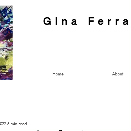
Gina Ferr
Home
About
2022
6 min read