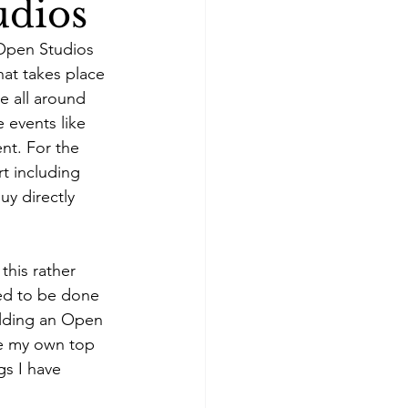
udios
 Open Studios 
hat takes place 
e all around 
 events like 
nt. For the 
t including 
uy directly 
this rather 
eed to be done 
olding an Open 
re my own top 
gs I have 