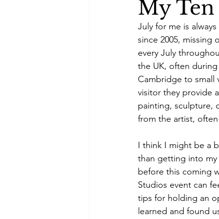
My Ten 
July for me is alway
since 2005, missing o
every July throughou
the UK, often during
Cambridge to small vi
visitor they provide 
painting, sculpture, 
from the artist, oft
I think I might be a 
than getting into my
before this coming we
Studios event can fe
tips for holding an o
learned and found us