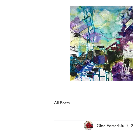
All Posts
Gina Ferrari
Jul 7, 