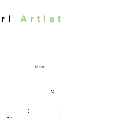
ari
Artist
More...