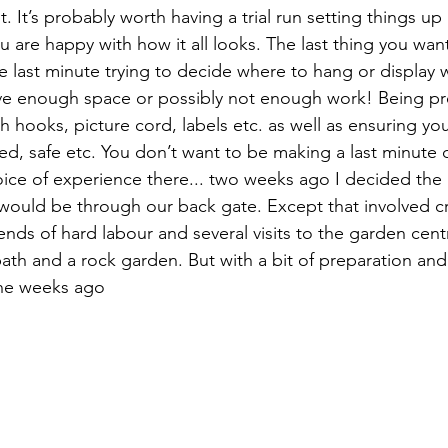
it. It’s probably worth having a trial run setting things u
 are happy with how it all looks. The last thing you want
e last minute trying to decide where to hang or display 
ave enough space or possibly not enough work! Being pr
hooks, picture cord, labels etc. as well as ensuring you
ted, safe etc. You don’t want to be making a last minute 
voice of experience there... two weeks ago I decided the 
would be through our back gate. Except that involved cr
nds of hard labour and several visits to the garden centr
th and a rock garden. But with a bit of preparation and 
ne weeks ago