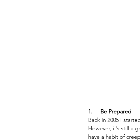
1.     Be Prepared
Back in 2005 I start
However, it’s still 
have a habit of cree