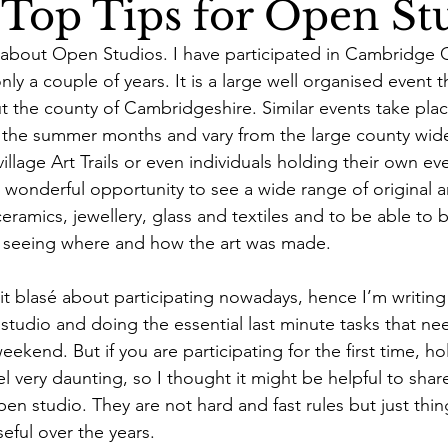
Top Tips for Open St
s about Open Studios. I have participated in Cambridge
nly a couple of years.
 It is a large well organised event t
t the county of Cambridgeshire. Similar events take plac
 the summer months and vary from the large county wide
llage Art Trails or even individuals holding their own eve
a wonderful opportunity to see a wide range of original ar
ceramics, jewellery, glass and textiles and to be able to b
en seeing where and how the art was made.
bit blasé about participating nowadays, hence I’m writing 
 studio and doing the essential last minute tasks that n
ekend. But if you are participating for the first time, h
el very daunting, so I thought it might be helpful to sha
pen studio. They are not hard and fast rules but just thin
eful over the years.