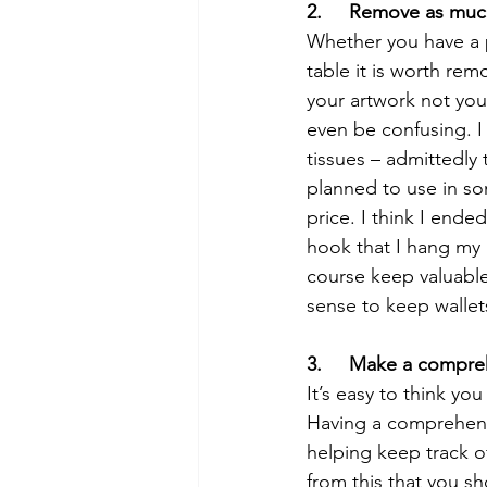
2.     Remove as muc
Whether you have a p
table it is worth rem
your artwork not your
even be confusing. I
tissues – admittedly 
planned to use in s
price. I think I end
hook that I hang my p
course keep valuable
sense to keep wallet
3.     Make a compreh
It’s easy to think yo
Having a comprehensi
helping keep track of
from this that you sh